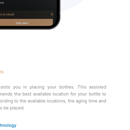
es
sists you in placing your bottles. This assisted
nds the best available location for your bottle to
rding to the available locations, the aging time and
to be placed.
chnology