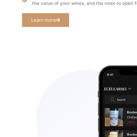
the value of your wines, and the ones to open fi
Learn more