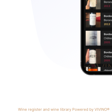
Wine register and wine library Powered by VIVINO®