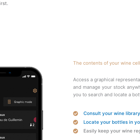
rst.
The contents of your wine cel
Access a graphical representa
and manage your stock anywher
you to search and locate a bot
Consult your wine librar
Locate your bottles in yo
Easily keep your wine reg