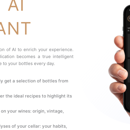
 AI
ANT
on of AI to enrich your experience.
ication becomes a true intelligent
e to your bottles every day.
ly get a selection of bottles from
er the ideal recipes to highlight its
on your wines: origin, vintage,
yses of your cellar: your habits,