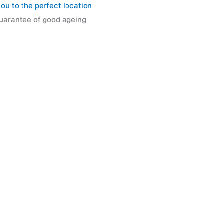
u to the perfect location
 guarantee of good ageing