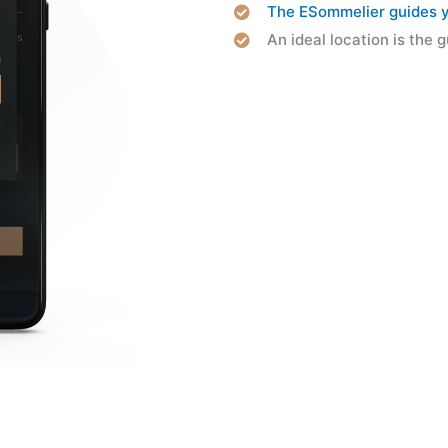
The ESommelier guides yo
An ideal location is the