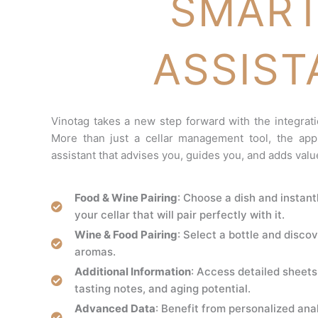
SMART
ASSIST
Vinotag takes a new step forward with the integrati
More than just a cellar management tool, the appl
assistant that advises you, guides you, and adds valu
Food & Wine Pairing
: Choose a dish and instant
your cellar that will pair perfectly with it.
Wine & Food Pairing
: Select a bottle and discov
aromas.
Additional Information
: Access detailed sheets 
tasting notes, and aging potential.
Advanced Data
: Benefit from personalized anal