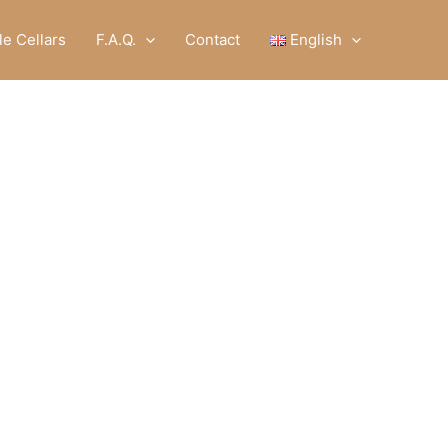
e Cellars
F.A.Q.
Contact
English