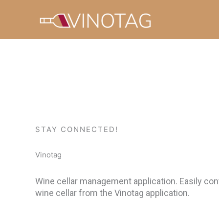
Skip
to
content
STAY CONNECTED!
Vinotag
Wine cellar management application. Easily cont
wine cellar from the Vinotag application.