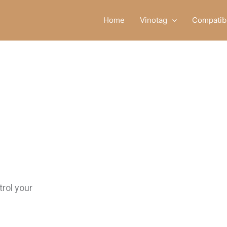
Home
Vinotag
Compatibl
rol your