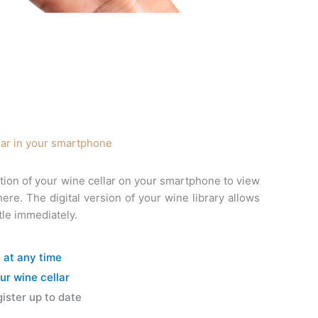
lar in your smartphone
tion of your wine cellar on your smartphone to view
e. The digital version of your wine library allows
tle immediately.
y at any time
ur wine cellar
ister up to date