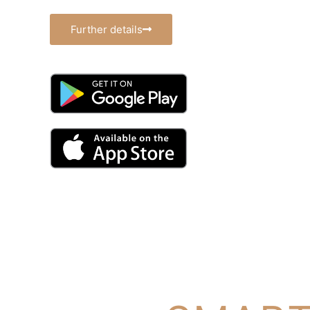
Further details