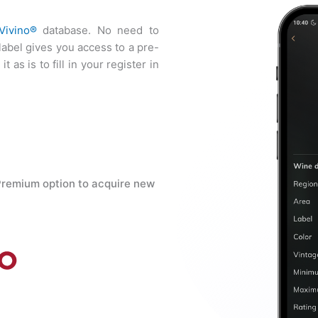
Vivino®
database. No need to
 label gives you access to a pre-
t as is to fill in your register in
Premium option to acquire new