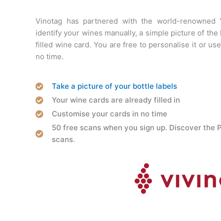
Vinotag has partnered with the world-renowned
identify your wines manually, a simple picture of the
filled wine card. You are free to personalise it or use i
no time.
Take a picture of your bottle labels
Your wine cards are already filled in
Customise your cards in no time
50 free scans when you sign up. Discover the 
scans.