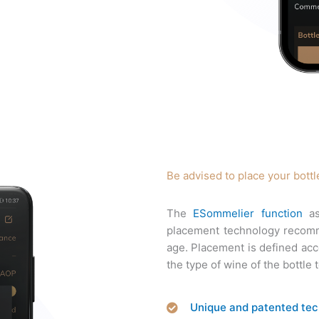
Be advised to place your bottl
The
ESommelier function
as
placement technology recomme
age. Placement is defined acco
the type of wine of the bottle 
Unique and patented te